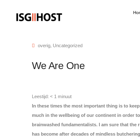
Ho
overig
,
Uncategorized
We Are One
Leestijd:
< 1
minuut
In these times the most important thing is to kee
much in the wellbeing of our continent in order to
brainwashed fundamentalists. I am sure that the 
has become after decades of mindless butchering 