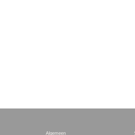
Algemeen