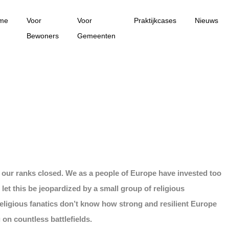
me
Voor
Voor
Praktijkcases
Nieuws
Bewoners
Gemeenten
p our ranks closed. We as a people of Europe have invested too
 let this be jeopardized by a small group of religious
religious fanatics don’t know how strong and resilient Europe
on countless battlefields.