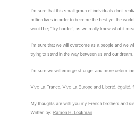
I’m sure that this small group of individuals don’t rea
million lives in order to become the best yet the worl
would be; “Try harder”, as we really know what it mea
I’m sure that we will overcome as a people and we will
trying to stand in the way between us and our dream.
I’m sure we will emerge stronger and more determine
Vive La France, Vive La Europe and Liberté, égalité, 
My thoughts are with you my French brothers and sis
Written by:
Ramon H. Lookman