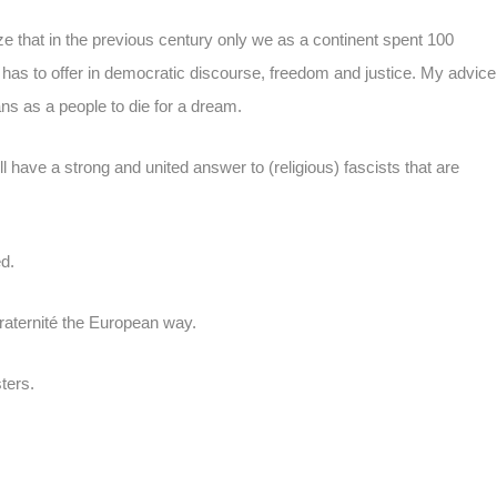
lize that in the previous century only we as a continent spent 100
d has to offer in democratic discourse, freedom and justice. My advice
ns as a people to die for a dream.
 have a strong and united answer to (religious) fascists that are
d.
fraternité the European way.
ters.