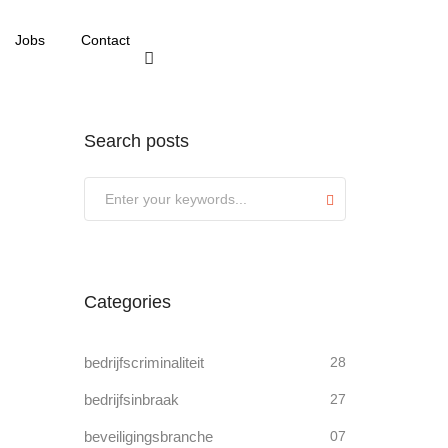
Jobs
Contact
Search posts
Submit
Categories
bedrijfscriminaliteit
28
bedrijfsinbraak
27
beveiligingsbranche
07