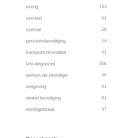
overig
143
overlast
01
overval
18
persoonsbeveiliging
14
transportcriminaliteit
01
Uncategorized
356
werken als beveiliger
05
wetgeving
01
winkel beveiliging
81
woninginbraak
37