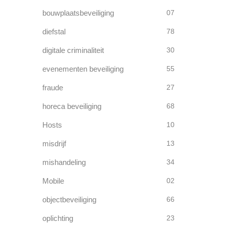
bouwplaatsbeveiliging
07
diefstal
78
digitale criminaliteit
30
evenementen beveiliging
55
fraude
27
horeca beveiliging
68
Hosts
10
misdrijf
13
mishandeling
34
Mobile
02
objectbeveiliging
66
oplichting
23