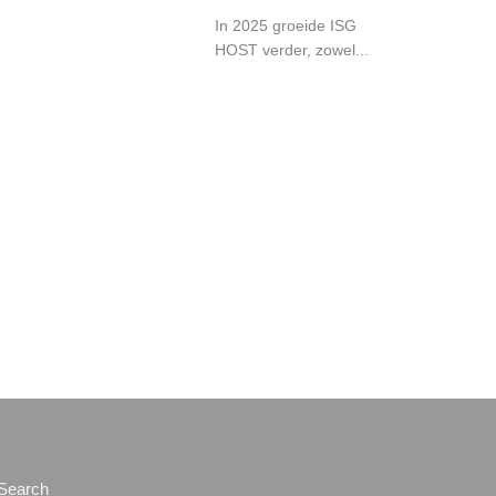
In 2025 groeide ISG
HOST verder, zowel...
Search