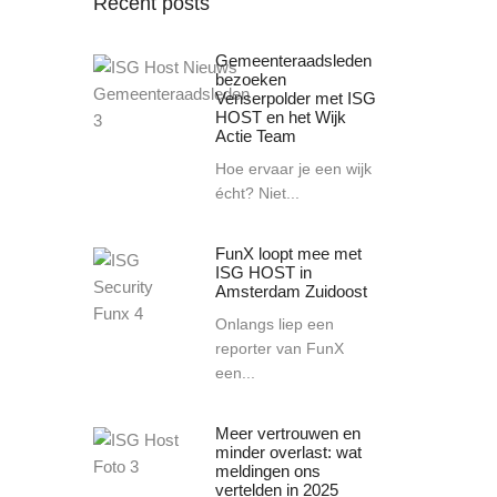
Recent posts
Gemeenteraadsleden
bezoeken
Venserpolder met ISG
HOST en het Wijk
Actie Team
Hoe ervaar je een wijk
écht? Niet...
FunX loopt mee met
ISG HOST in
Amsterdam Zuidoost
Onlangs liep een
reporter van FunX
een...
Meer vertrouwen en
minder overlast: wat
meldingen ons
vertelden in 2025